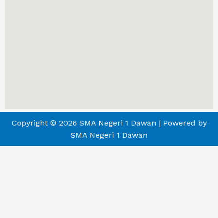
Copyright © 2026 SMA Negeri 1 Dawan | Powered by
SMA Negeri 1 Dawan