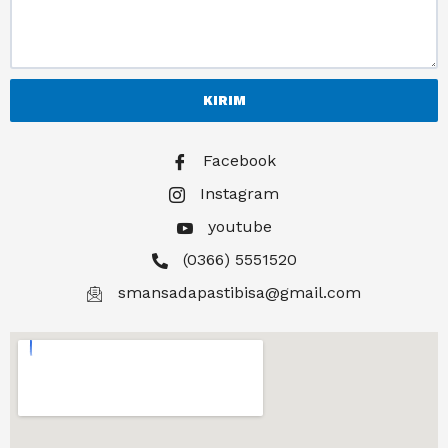
KIRIM
Facebook
Instagram
youtube
(0366) 5551520
smansadapastibisa@gmail.com