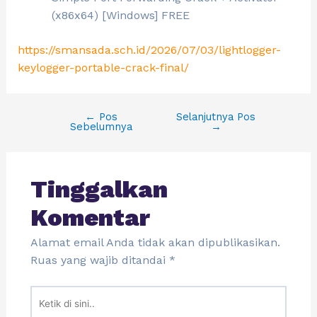
(x86x64) [Windows] FREE
https://smansada.sch.id/2026/07/03/lightlogger-
keylogger-portable-crack-final/
←
Pos
Selanjutnya Pos
Sebelumnya
→
Tinggalkan
Komentar
Alamat email Anda tidak akan dipublikasikan.
Ruas yang wajib ditandai
*