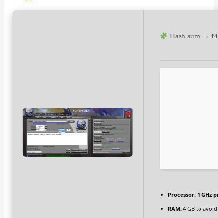
Hash sum → f4
Processor:
1 GHz p
RAM:
4 GB to avoid