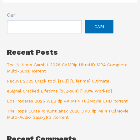
Cari
CARI
Recent Posts
The Nation’s Gambit 2026 CAMRip UltraHD MP4 Complete
Multi-Subs Torrent
Recuva 2025 Crack tool [Full] [Lifetime] Ultimate
eSignal Cracked Lifetime (x32-x64) [100% Worked]
Los Poderes 2026 WEBRip 4K MP4 FullMovie UHD .t𝐨rr𝐞nt
The Rope Curse 4: Kuntilanak 2026 DVDRip MP4 FullMovie
Multi-Audio GalaxyRG .torrent
Recent Comments