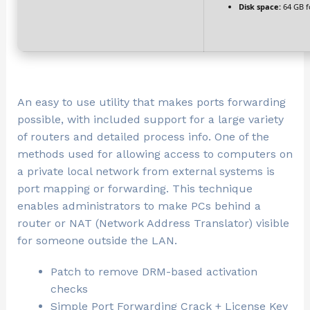
Disk space:
64 GB f
An easy to use utility that makes ports forwarding
possible, with included support for a large variety
of routers and detailed process info. One of the
methods used for allowing access to computers on
a private local network from external systems is
port mapping or forwarding. This technique
enables administrators to make PCs behind a
router or NAT (Network Address Translator) visible
for someone outside the LAN.
Patch to remove DRM-based activation
checks
Simple Port Forwarding Crack + License Key