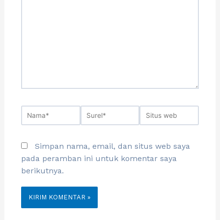
Simpan nama, email, dan situs web saya
pada peramban ini untuk komentar saya
berikutnya.