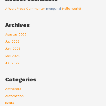
A WordPress Commenter
mengenai
Hello world!
Archives
Agustus 2026
Juli 2026
Juni 2026
Mei 2025
Juli 2022
Categories
Activators
Automation
berita