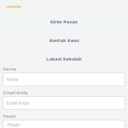
Unlocks
Kirim Pesan
Kontak Kami
Lokasi Sekolah
Nama
Email Anda
Pesan