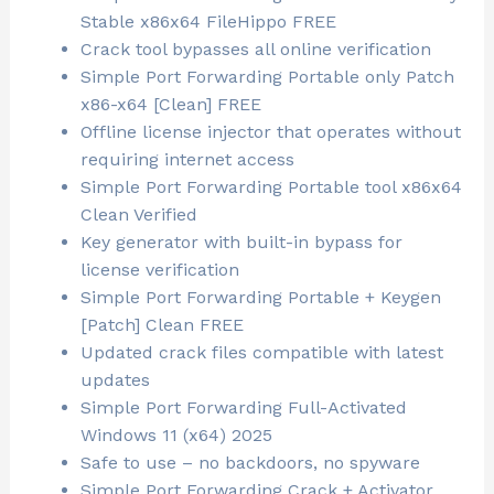
Stable x86x64 FileHippo FREE
Crack tool bypasses all online verification
Simple Port Forwarding Portable only Patch
x86-x64 [Clean] FREE
Offline license injector that operates without
requiring internet access
Simple Port Forwarding Portable tool x86x64
Clean Verified
Key generator with built-in bypass for
license verification
Simple Port Forwarding Portable + Keygen
[Patch] Clean FREE
Updated crack files compatible with latest
updates
Simple Port Forwarding Full-Activated
Windows 11 (x64) 2025
Safe to use – no backdoors, no spyware
Simple Port Forwarding Crack + Activator