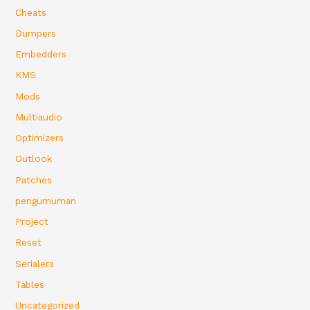
Cheats
Dumpers
Embedders
KMS
Mods
Multiaudio
Optimizers
Outlook
Patches
pengumuman
Project
Reset
Serialers
Tables
Uncategorized