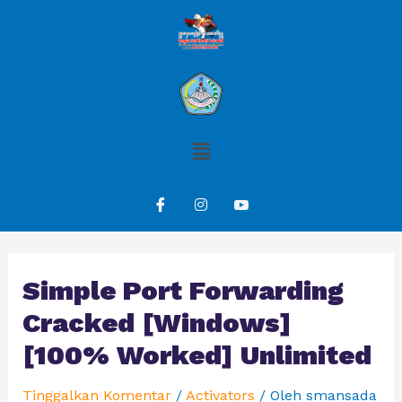
Simple Port Forwarding
Cracked [Windows]
[100% Worked] Unlimited
Tinggalkan Komentar
/
Activators
/ Oleh
smansada