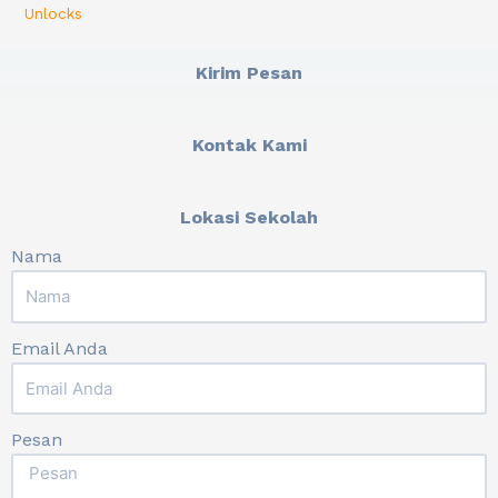
Unlocks
Kirim Pesan
Kontak Kami
Lokasi Sekolah
Nama
Email Anda
Pesan