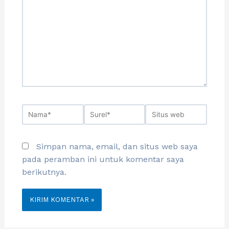
Simpan nama, email, dan situs web saya
pada peramban ini untuk komentar saya
berikutnya.