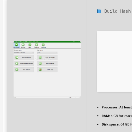
Build Has
Processor:
At least
RAM:
4 GB for crac
Disk space:
64 GB f