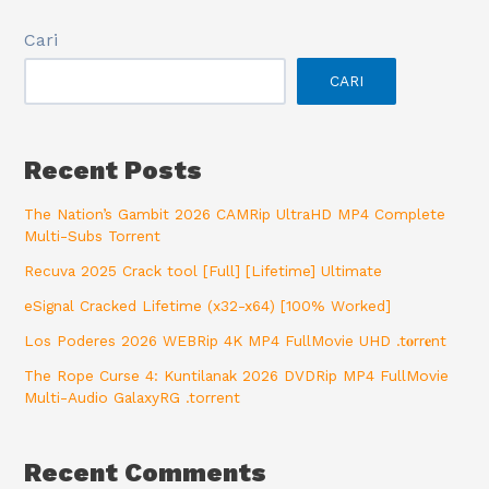
Cari
CARI
Recent Posts
The Nation’s Gambit 2026 CAMRip UltraHD MP4 Complete
Multi-Subs Torrent
Recuva 2025 Crack tool [Full] [Lifetime] Ultimate
eSignal Cracked Lifetime (x32-x64) [100% Worked]
Los Poderes 2026 WEBRip 4K MP4 FullMovie UHD .t𝐨rr𝐞nt
The Rope Curse 4: Kuntilanak 2026 DVDRip MP4 FullMovie
Multi-Audio GalaxyRG .torrent
Recent Comments