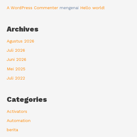
A WordPress Commenter
mengenai
Hello world!
Archives
Agustus 2026
Juli 2026
Juni 2026
Mei 2025
Juli 2022
Categories
Activators
Automation
berita