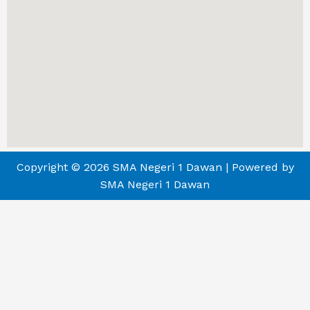
Copyright © 2026 SMA Negeri 1 Dawan | Powered by
SMA Negeri 1 Dawan