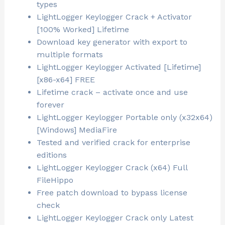
types
LightLogger Keylogger Crack + Activator
[100% Worked] Lifetime
Download key generator with export to
multiple formats
LightLogger Keylogger Activated [Lifetime]
[x86-x64] FREE
Lifetime crack – activate once and use
forever
LightLogger Keylogger Portable only (x32x64)
[Windows] MediaFire
Tested and verified crack for enterprise
editions
LightLogger Keylogger Crack (x64) Full
FileHippo
Free patch download to bypass license
check
LightLogger Keylogger Crack only Latest