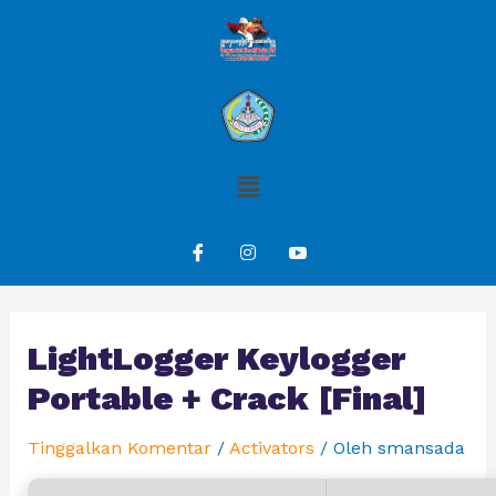
LightLogger Keylogger
Portable + Crack [Final]
Tinggalkan Komentar
/
Activators
/ Oleh
smansada