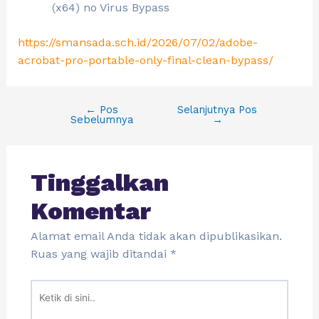
(x64) no Virus Bypass
https://smansada.sch.id/2026/07/02/adobe-
acrobat-pro-portable-only-final-clean-bypass/
←
Pos
Selanjutnya Pos
Sebelumnya
→
Tinggalkan
Komentar
Alamat email Anda tidak akan dipublikasikan.
Ruas yang wajib ditandai
*