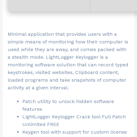
Minimal application that provides users with a
simple means of monitoring how their computer is
used while they are away, and comes packed with
a stealth mode. LightLogger Keylogger is a
monitoring software solution that can record typed
keystrokes, visited websites, Clipboard content,
loaded programs and take snapshots of computer
activity at a given interval.
Patch utility to unlock hidden software
features
LightLogger Keylogger Crack tool Full Patch
Unlimited FREE
Keygen tool with support for custom license