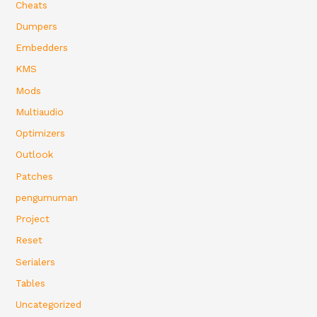
Cheats
Dumpers
Embedders
KMS
Mods
Multiaudio
Optimizers
Outlook
Patches
pengumuman
Project
Reset
Serialers
Tables
Uncategorized