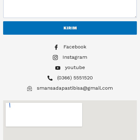
KIRIM
Facebook
Instagram
youtube
(0366) 5551520
smansadapastibisa@gmail.com